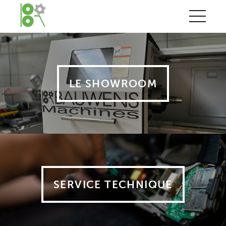
LE SHOWROOM
SERVICE TECHNIQUE