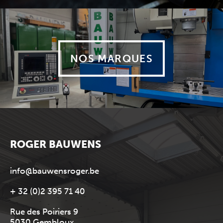
NOS MARQUES
ROGER BAUWENS
info@bauwensroger.be
+ 32 (0)2 395 71 40
Rue des Poiriers 9
5030 Gembloux