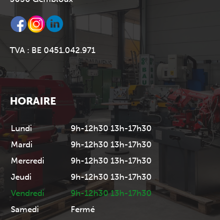
TVA : BE 0451.042.971
HORAIRE
Lundi
9h-12h30 13h-17h30
Mardi
9h-12h30 13h-17h30
Mercredi
9h-12h30 13h-17h30
Jeudi
9h-12h30 13h-17h30
Vendredi
9h-12h30 13h-17h30
Samedi
Fermé