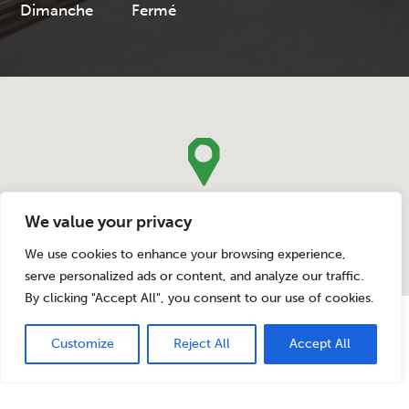
Dimanche
Fermé
We value your privacy
We use cookies to enhance your browsing experience,
serve personalized ads or content, and analyze our traffic.
By clicking "Accept All", you consent to our use of cookies.
Legal Notice
-
Website privacy policy
-
Cookie Policy
Designed by PAF! – Copyrights Bauwens Jambes-Machines SA © 2020
Customize
Reject All
Accept All